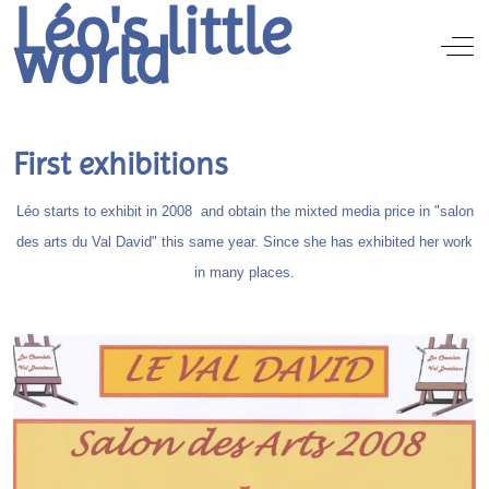
Léo's little
world
Off
First exhibitions
Léo starts to exhibit in 2008 and obtain the mixted media price in "salon
des arts du Val David" this same year. Since she has exhibited her work
in many places.