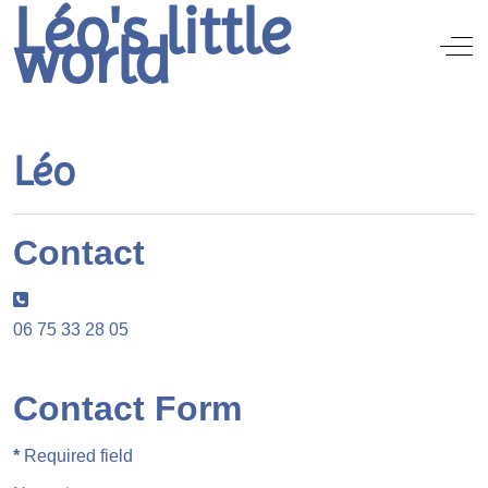
Léo's little
world
Off
Léo
Contact
Phone:
06 75 33 28 05
Contact Form
*
Required field