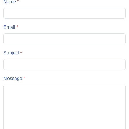
Name
*
Email
*
Subject
*
Message
*