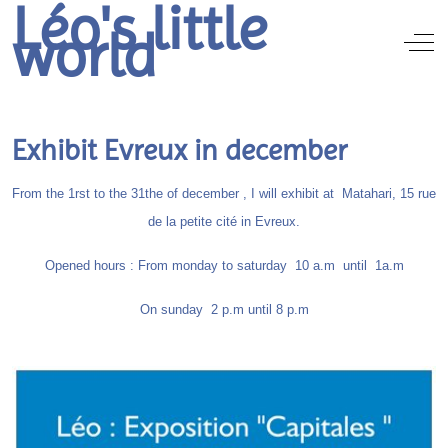
Léo's little
world
Off
Exhibit Evreux in december
From the 1rst to the 31the of december , I will exhibit at Matahari, 15 rue
de la petite cité in Evreux.
Opened hours : From monday to saturday 10 a.m until 1a.m
On sunday 2 p.m until 8 p.m