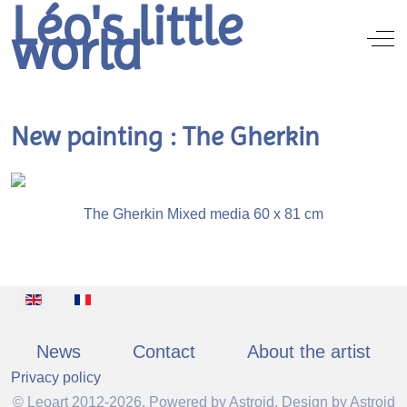
Léo's little
world
Off
New painting : The Gherkin
The Gherkin Mixed media 60 x 81 cm
Select your language
News
Contact
About the artist
Privacy policy
© Leoart 2012-2026, Powered by
Astroid
. Design by
Astroid