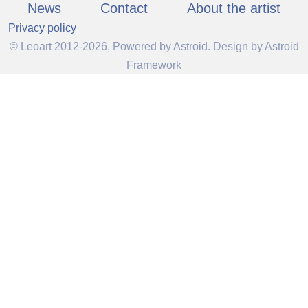
News
Contact
About the artist
Privacy policy
© Leoart 2012-2026, Powered by
Astroid
. Design by
Astroid
Framework