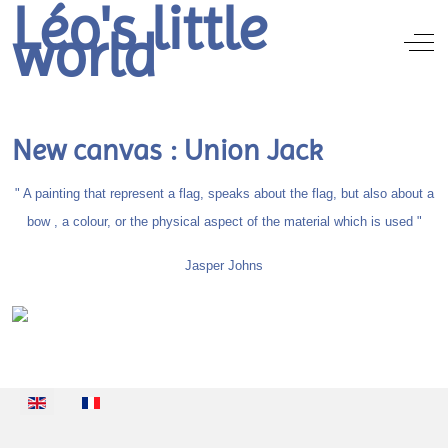
Léo's little
world
Off
New canvas : Union Jack
" A painting that represent a flag, speaks about the flag, but also about a
bow , a colour, or the physical aspect of the material which is used "
Jasper Johns
Select your language